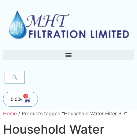
0
0.00
৳
Home
/ Products tagged “Household Water Filter BD”
Household Water