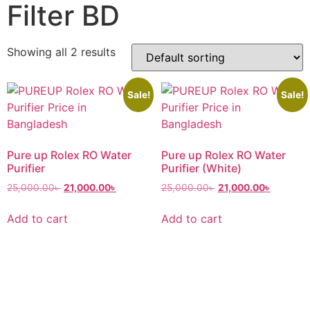
Filter BD
Showing all 2 results
Sale!
Sale!
Pure up Rolex RO Water
Pure up Rolex RO Water
Purifier
Purifier (White)
25,000.00
৳
21,000.00
৳
25,000.00
৳
21,000.00
৳
Add to cart
Add to cart