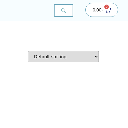
0
0.00
৳