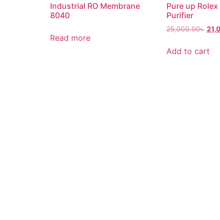
Industrial RO Membrane
Pure up Rolex
8040
Purifier
25,000.00
৳
21,
Read more
Add to cart