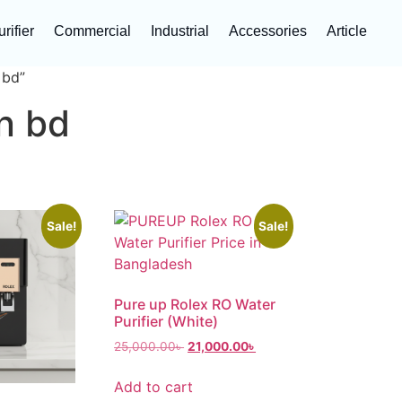
rifier
Commercial
Industrial
Accessories
Article
 bd”
in bd
Sale!
Sale!
Pure up Rolex RO Water
Purifier (White)
25,000.00
৳
21,000.00
৳
Add to cart