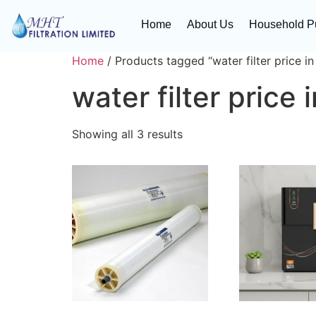
Home
About Us
Household Pu
Home
/ Products tagged “water filter price in
water filter price 
Showing all 3 results