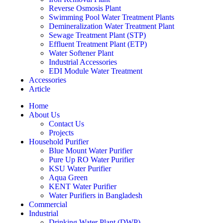
Reverse Osmosis Plant
Swimming Pool Water Treatment Plants
Demineralization Water Treatment Plant
Sewage Treatment Plant (STP)
Effluent Treatment Plant (ETP)
Water Softener Plant
Industrial Accessories
EDI Module Water Treatment
Accessories
Article
Home
About Us
Contact Us
Projects
Household Purifier
Blue Mount Water Purifier
Pure Up RO Water Purifier
KSU Water Purifier
Aqua Green
KENT Water Purifier
Water Purifiers in Bangladesh
Commercial
Industrial
Drinking Water Plant (DWP)