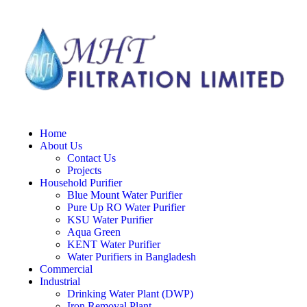
Home
About Us
Contact Us
Projects
Household Purifier
Blue Mount Water Purifier
Pure Up RO Water Purifier
KSU Water Purifier
Aqua Green
KENT Water Purifier
Water Purifiers in Bangladesh
Commercial
Industrial
Drinking Water Plant (DWP)
Iron Removal Plant