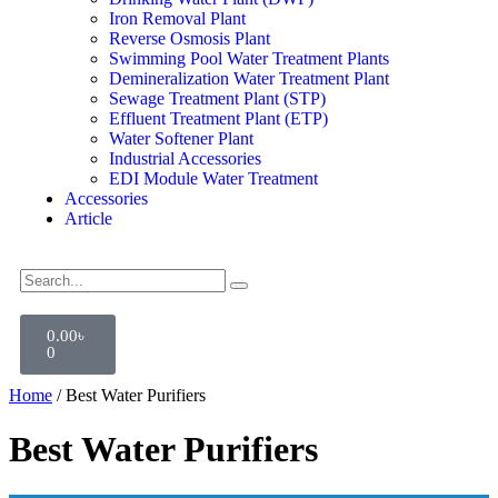
Iron Removal Plant
Reverse Osmosis Plant
Swimming Pool Water Treatment Plants
Demineralization Water Treatment Plant
Sewage Treatment Plant (STP)
Effluent Treatment Plant (ETP)
Water Softener Plant
Industrial Accessories
EDI Module Water Treatment
Accessories
Article
0.00
৳
0
Home
/ Best Water Purifiers
Best Water Purifiers