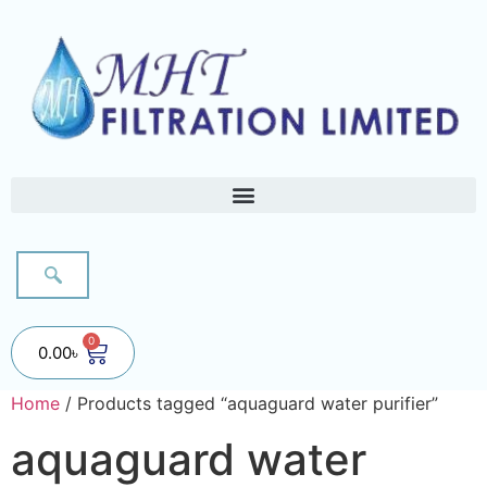
0
0.00
৳
Home
/ Products tagged “aquaguard water purifier”
aquaguard water