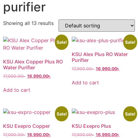
purifier
Showing all 13 results
Sale!
Sale!
KSU Alex Plus RO Water
Purifier
KSU Alex Copper Plus RO
Water Purifier
17,000.00
৳
16,990.00
৳
17,000.00
৳
16,990.00
৳
Add to cart
Add to cart
Sale!
Sale!
KSU Exepro Copper
KSU Exepro Plus
17,000.00
৳
16,990.00
৳
17,000.00
৳
16,990.00
৳