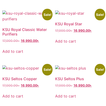
Sale!
Sale!
KSU Royal Star
KSU Royal Classic Water
17,000.00
৳
16,990.00
৳
Purifiers
Add to cart
17,000.00
৳
16,990.00
৳
Add to cart
Sale!
Sale!
KSU Seltos Copper
KSU Seltos Plus
17,000.00
৳
16,990.00
৳
17,000.00
৳
16,990.00
৳
Add to cart
Add to cart