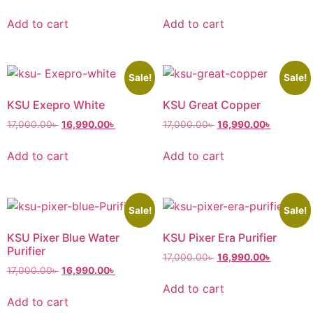
Add to cart
Add to cart
Sale!
Sale!
KSU Exepro White
KSU Great Copper
17,000.00
৳
16,990.00
৳
17,000.00
৳
16,990.00
৳
Add to cart
Add to cart
Sale!
Sale!
KSU Pixer Blue Water
KSU Pixer Era Purifier
Purifier
17,000.00
৳
16,990.00
৳
17,000.00
৳
16,990.00
৳
Add to cart
Add to cart