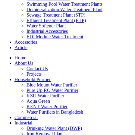
Swimming Pool Water Treatment Plants
Demineralization Water Treatment Plant
Sewage Treatment Plant (STP)
Effluent Treatment Plant (ETP)
Water Softener Plant
Industrial Accessories
EDI Module Water Treatment
Accessories
Article
Home
About Us
Contact Us
Projects
Household Purifier
Blue Mount Water Purifier
Pure Up RO Water Purifier
KSU Water Purifier
Aqua Green
KENT Water Purifier
Water Purifiers in Bangladesh
Commercial
Industrial
Drinking Water Plant (DWP)
Iron Removal Plant