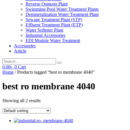
Reverse Osmosis Plant
Swimming Pool Water Treatment Plants
Demineralization Water Treatment Plant
Sewage Treatment Plant (STP)
Effluent Treatment Plant (ETP)
Water Softener Plant
Industrial Accessories
EDI Module Water Treatment
Accessories
Article
0.00
৳
0
Cart
Home
/ Products tagged “best ro membrane 4040”
best ro membrane 4040
Showing all 2 results