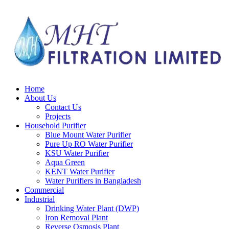
Skip
to
content
Home
About Us
Contact Us
Projects
Household Purifier
Blue Mount Water Purifier
Pure Up RO Water Purifier
KSU Water Purifier
Aqua Green
KENT Water Purifier
Water Purifiers in Bangladesh
Commercial
Industrial
Drinking Water Plant (DWP)
Iron Removal Plant
Reverse Osmosis Plant