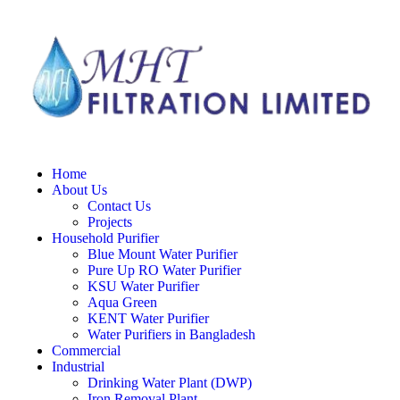
Home
About Us
Contact Us
Projects
Household Purifier
Blue Mount Water Purifier
Pure Up RO Water Purifier
KSU Water Purifier
Aqua Green
KENT Water Purifier
Water Purifiers in Bangladesh
Commercial
Industrial
Drinking Water Plant (DWP)
Iron Removal Plant