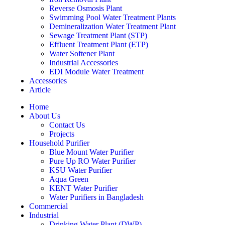
Reverse Osmosis Plant
Swimming Pool Water Treatment Plants
Demineralization Water Treatment Plant
Sewage Treatment Plant (STP)
Effluent Treatment Plant (ETP)
Water Softener Plant
Industrial Accessories
EDI Module Water Treatment
Accessories
Article
Home
About Us
Contact Us
Projects
Household Purifier
Blue Mount Water Purifier
Pure Up RO Water Purifier
KSU Water Purifier
Aqua Green
KENT Water Purifier
Water Purifiers in Bangladesh
Commercial
Industrial
Drinking Water Plant (DWP)