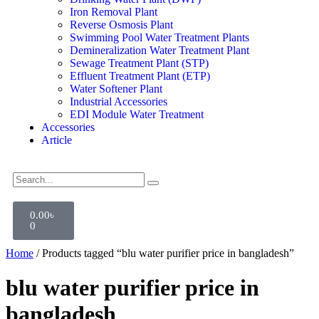
Iron Removal Plant
Reverse Osmosis Plant
Swimming Pool Water Treatment Plants
Demineralization Water Treatment Plant
Sewage Treatment Plant (STP)
Effluent Treatment Plant (ETP)
Water Softener Plant
Industrial Accessories
EDI Module Water Treatment
Accessories
Article
0.00
৳
0
Home
/ Products tagged “blu water purifier price in bangladesh”
blu water purifier price in
bangladesh