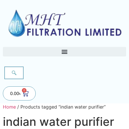
0
0.00
৳
Home
/ Products tagged “indian water purifier”
indian water purifier