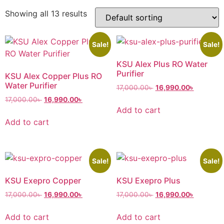
Showing all 13 results
Sale!
Sale!
KSU Alex Plus RO Water
Purifier
KSU Alex Copper Plus RO
Water Purifier
17,000.00
৳
16,990.00
৳
17,000.00
৳
16,990.00
৳
Add to cart
Add to cart
Sale!
Sale!
KSU Exepro Copper
KSU Exepro Plus
17,000.00
৳
16,990.00
৳
17,000.00
৳
16,990.00
৳
Add to cart
Add to cart