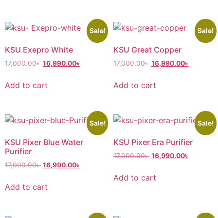
Sale!
Sale!
KSU Exepro White
KSU Great Copper
17,000.00
৳
16,990.00
৳
17,000.00
৳
16,990.00
৳
Add to cart
Add to cart
Sale!
Sale!
KSU Pixer Blue Water
KSU Pixer Era Purifier
Purifier
17,000.00
৳
16,990.00
৳
17,000.00
৳
16,990.00
৳
Add to cart
Add to cart