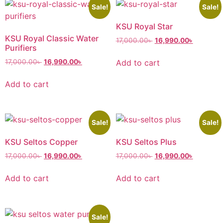
Sale!
Sale!
KSU Royal Star
KSU Royal Classic Water
17,000.00
৳
16,990.00
৳
Purifiers
Add to cart
17,000.00
৳
16,990.00
৳
Add to cart
Sale!
Sale!
KSU Seltos Copper
KSU Seltos Plus
17,000.00
৳
16,990.00
৳
17,000.00
৳
16,990.00
৳
Add to cart
Add to cart
Sale!