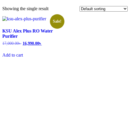
Showing the single result
Sale!
KSU Alex Plus RO Water
Purifier
17,000.00
৳
16,990.00
৳
Add to cart