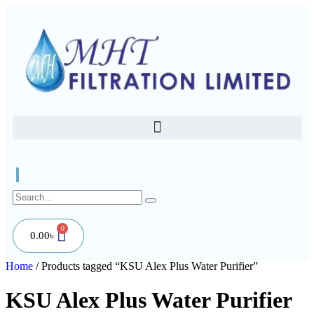
0
0.00
৳
Home
/ Products tagged “KSU Alex Plus Water Purifier”
KSU Alex Plus Water Purifier