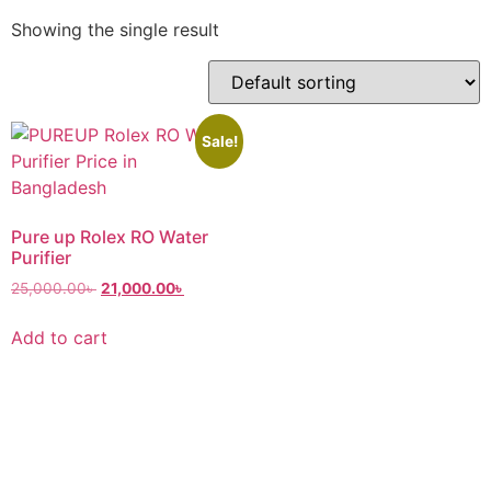
Showing the single result
Sale!
Pure up Rolex RO Water
Purifier
25,000.00
৳
21,000.00
৳
Add to cart