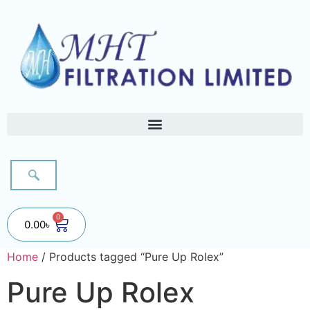
0
0.00
৳
Home
/ Products tagged “Pure Up Rolex”
Pure Up Rolex