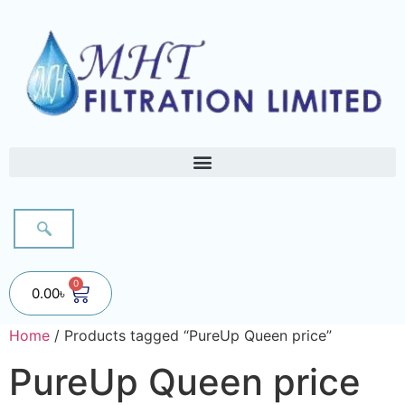
0
0.00
৳
Home
/ Products tagged “PureUp Queen price”
PureUp Queen price