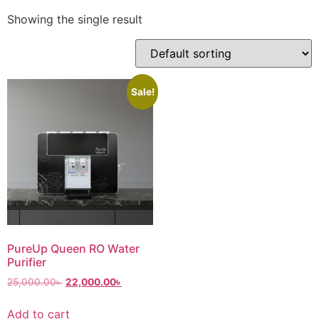
Showing the single result
Sale!
PureUp Queen RO Water
Purifier
25,000.00
৳
22,000.00
৳
Add to cart