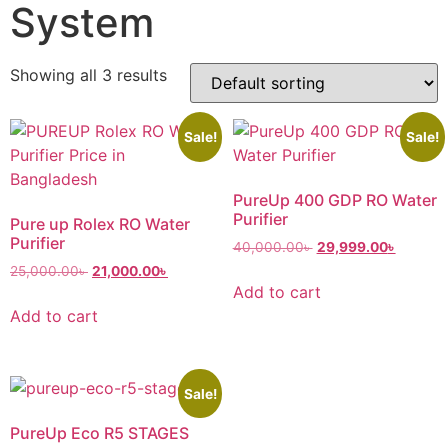
System
Showing all 3 results
Sale!
Sale!
PureUp 400 GDP RO Water
Purifier
Pure up Rolex RO Water
Purifier
40,000.00
৳
29,999.00
৳
25,000.00
৳
21,000.00
৳
Add to cart
Add to cart
Sale!
PureUp Eco R5 STAGES