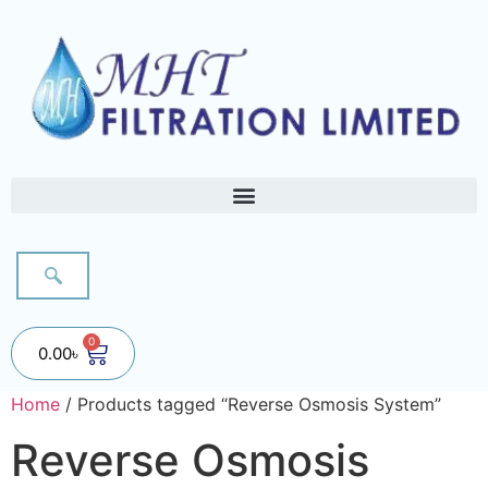
0
0.00
৳
Home
/ Products tagged “Reverse Osmosis System”
Reverse Osmosis