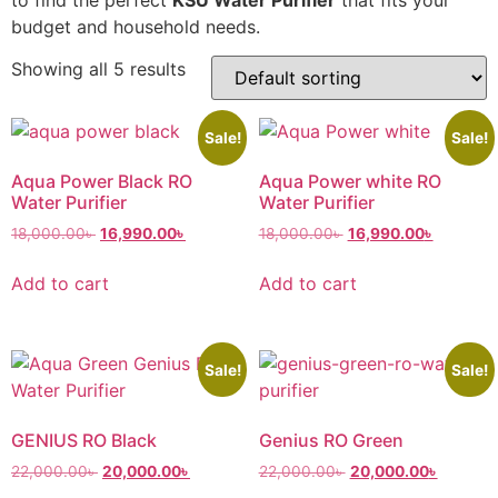
budget and household needs.
Showing all 5 results
Sale!
Sale!
Aqua Power Black RO
Aqua Power white RO
Water Purifier
Water Purifier
18,000.00
৳
16,990.00
৳
18,000.00
৳
16,990.00
৳
Add to cart
Add to cart
Sale!
Sale!
GENIUS RO Black
Genius RO Green
22,000.00
৳
20,000.00
৳
22,000.00
৳
20,000.00
৳