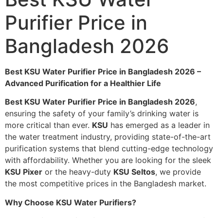
Purifier Price in
Bangladesh 2026
Best KSU Water Purifier Price in Bangladesh 2026 –
Advanced Purification for a Healthier Life
Best KSU Water Purifier Price in Bangladesh 2026
,
ensuring the safety of your family’s drinking water is
more critical than ever.
KSU
has emerged as a leader in
the water treatment industry, providing state-of-the-art
purification systems that blend cutting-edge technology
with affordability. Whether you are looking for the sleek
KSU
Pixer
or the heavy-duty
KSU
Seltos
, we provide
the most competitive prices in the Bangladesh market.
Why Choose KSU Water Purifiers?