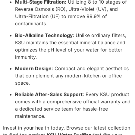
Multi-Stage Filtration:
Utilizing 8 to 10 stages of
Reverse Osmosis (RO), Ultra-Violet (UV), and
Ultra-Filtration (UF) to remove 99.9% of
contaminants.
Bio-Alkaline Technology:
Unlike ordinary filters,
KSU maintains the essential mineral balance and
optimizes the pH level of your water for better
immunity.
Modern Design:
Compact and elegant aesthetics
that complement any modern kitchen or office
space.
Reliable After-Sales Support:
Every KSU product
comes with a comprehensive official warranty and
a dedicated service team for hassle-free
maintenance.
Invest in your health today. Browse our latest collection
to find the perfect
KSU Water Purifier
that fits your