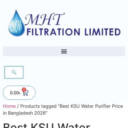
0
0.00
৳
Home
/ Products tagged “Best KSU Water Purifier Price
in Bangladesh 2026”
Best KSU Water