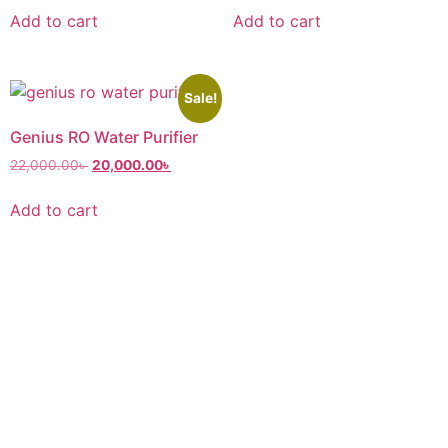
Add to cart
Add to cart
Sale!
Genius RO Water Purifier
22,000.00
৳
20,000.00
৳
Add to cart