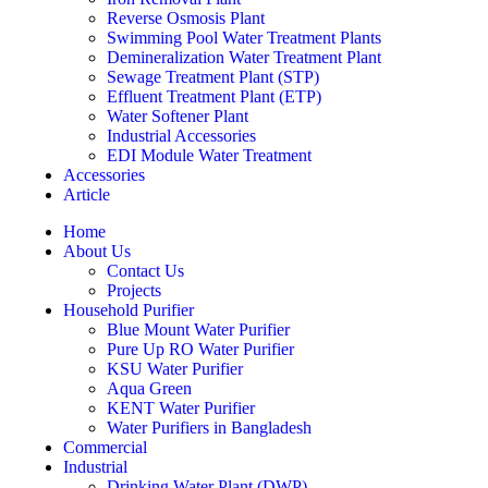
Reverse Osmosis Plant
Swimming Pool Water Treatment Plants
Demineralization Water Treatment Plant
Sewage Treatment Plant (STP)
Effluent Treatment Plant (ETP)
Water Softener Plant
Industrial Accessories
EDI Module Water Treatment
Accessories
Article
Home
About Us
Contact Us
Projects
Household Purifier
Blue Mount Water Purifier
Pure Up RO Water Purifier
KSU Water Purifier
Aqua Green
KENT Water Purifier
Water Purifiers in Bangladesh
Commercial
Industrial
Drinking Water Plant (DWP)