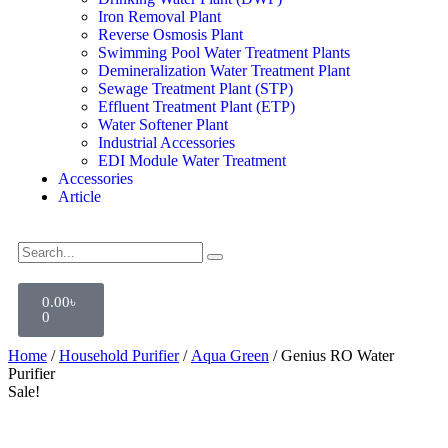
Iron Removal Plant
Reverse Osmosis Plant
Swimming Pool Water Treatment Plants
Demineralization Water Treatment Plant
Sewage Treatment Plant (STP)
Effluent Treatment Plant (ETP)
Water Softener Plant
Industrial Accessories
EDI Module Water Treatment
Accessories
Article
0.00
৳
0
Home
/
Household Purifier
/
Aqua Green
/ Genius RO Water
Purifier
Sale!