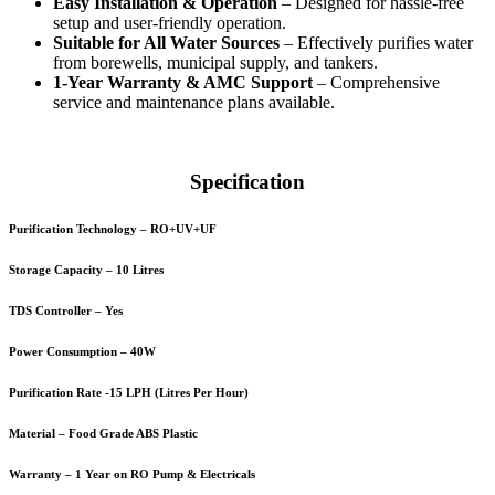
Easy Installation & Operation
– Designed for hassle-free
setup and user-friendly operation.
Suitable for All Water Sources
– Effectively purifies water
from borewells, municipal supply, and tankers.
1-Year Warranty & AMC Support
– Comprehensive
service and maintenance plans available.
Specification
Purification Technology – RO+UV+UF
Storage Capacity – 10 Litres
TDS Controller – Yes
Power Consumption – 40W
Purification Rate -15 LPH (Litres Per Hour)
Material – Food Grade ABS Plastic
Warranty – 1 Year on RO Pump & Electricals