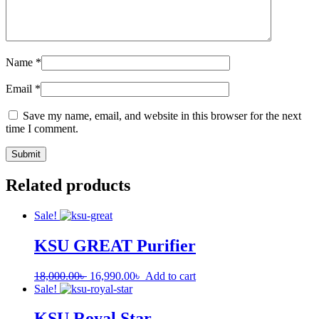
Name
*
Email
*
Save my name, email, and website in this browser for the next
time I comment.
Related products
Sale!
KSU GREAT Purifier
18,000.00
৳
16,990.00
৳
Add to cart
Sale!
KSU Royal Star