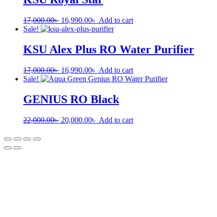
17,000.00
৳
16,990.00
৳
Add to cart
Sale!
KSU Alex Plus RO Water Purifier
17,000.00
৳
16,990.00
৳
Add to cart
Sale!
GENIUS RO Black
22,000.00
৳
20,000.00
৳
Add to cart