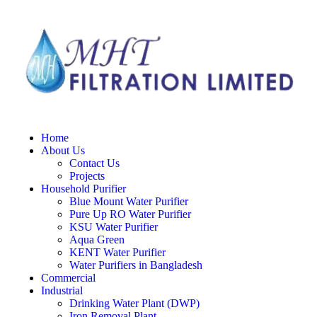
Home
About Us
Contact Us
Projects
Household Purifier
Blue Mount Water Purifier
Pure Up RO Water Purifier
KSU Water Purifier
Aqua Green
KENT Water Purifier
Water Purifiers in Bangladesh
Commercial
Industrial
Drinking Water Plant (DWP)
Iron Removal Plant