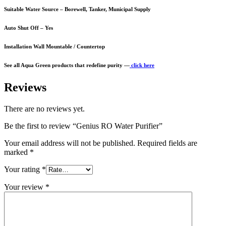
Suitable Water Source – Borewell, Tanker, Municipal Supply
Auto Shut Off – Yes
Installation Wall Mountable / Countertop
See all Aqua Green products that redefine purity —
click here
Reviews
There are no reviews yet.
Be the first to review “Genius RO Water Purifier”
Your email address will not be published.
Required fields are
marked
*
Your rating
*
Your review
*