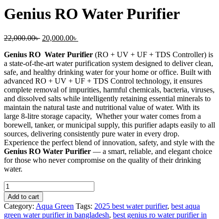
Genius RO Water Purifier
22,000.00
৳
20,000.00
৳
Genius RO Water Purifier
(RO + UV + UF + TDS Controller) is
a state-of-the-art water purification system designed to deliver clean,
safe, and healthy drinking water for your home or office. Built with
advanced RO + UV + UF + TDS Control technology, it ensures
complete removal of impurities, harmful chemicals, bacteria, viruses,
and dissolved salts while intelligently retaining essential minerals to
maintain the natural taste and nutritional value of water. With its
large 8-litre storage capacity, Whether your water comes from a
borewell, tanker, or municipal supply, this purifier adapts easily to all
sources, delivering consistently pure water in every drop.
Experience the perfect blend of innovation, safety, and style with the
Genius RO Water Purifier
— a smart, reliable, and elegant choice
for those who never compromise on the quality of their drinking
water.
Add to cart
Category:
Aqua Green
Tags:
2025 best water purifier
,
best aqua
green water purifier in bangladesh
,
best genius ro water purifier in