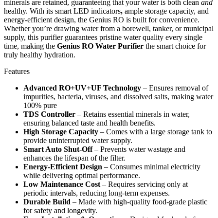
minerals are retained, guaranteeing that your water is both clean
and
healthy. With its smart LED indicators
,
ample storage capacity, and
energy-efficient design, the Genius RO is built for convenience.
Whether you’re drawing water from a borewell, tanker, or municipal
supply, this purifier guarantees pristine water quality every single
time, making the
Genius RO Water Purifier
the smart choice for
truly healthy hydration.
Features
Advanced RO+UV+UF Technology
– Ensures removal of
impurities, bacteria, viruses, and dissolved salts, making water
100% pure
TDS Controller
– Retains essential minerals in water,
ensuring balanced taste and health benefits.
High Storage Capacity
– Comes with a large storage tank to
provide uninterrupted water supply.
Smart Auto Shut-Off
– Prevents water wastage and
enhances the lifespan of the filter.
Energy-Efficient Design
– Consumes minimal electricity
while delivering optimal performance.
Low Maintenance Cost
– Requires servicing only at
periodic intervals, reducing long-term expenses.
Durable Build
– Made with high-quality food-grade plastic
for safety and longevity.