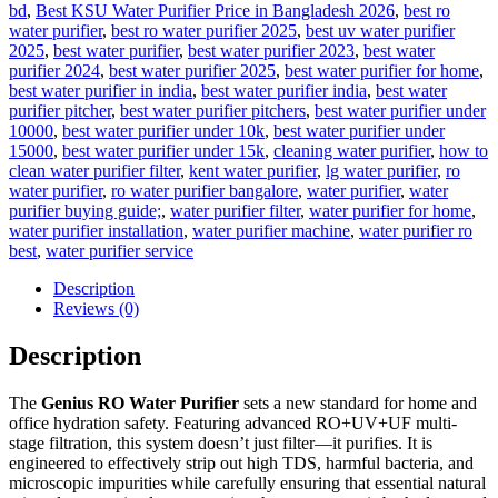
bd
,
Best KSU Water Purifier Price in Bangladesh 2026
,
best ro
water purifier
,
best ro water purifier 2025
,
best uv water purifier
2025
,
best water purifier
,
best water purifier 2023
,
best water
purifier 2024
,
best water purifier 2025
,
best water purifier for home
,
best water purifier in india
,
best water purifier india
,
best water
purifier pitcher
,
best water purifier pitchers
,
best water purifier under
10000
,
best water purifier under 10k
,
best water purifier under
15000
,
best water purifier under 15k
,
cleaning water purifier
,
how to
clean water purifier filter
,
kent water purifier
,
lg water purifier
,
ro
water purifier
,
ro water purifier bangalore
,
water purifier
,
water
purifier buying guide;
,
water purifier filter
,
water purifier for home
,
water purifier installation
,
water purifier machine
,
water purifier ro
best
,
water purifier service
Description
Reviews (0)
Description
The
Genius RO Water Purifier
sets a new standard for home and
office hydration safety. Featuring advanced RO+UV+UF multi-
stage filtration, this system doesn’t just filter—it purifies. It is
engineered to effectively strip out high TDS, harmful bacteria, and
microscopic impurities while carefully ensuring that essential natural