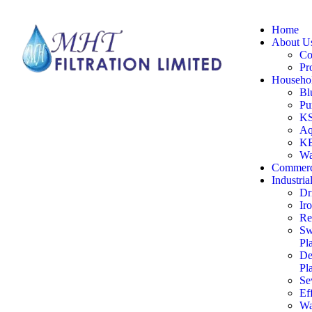
Home
About U
Co
Pr
Househol
Bl
Pu
KS
Aq
KE
Wa
Commerc
Industria
Dr
Ir
Re
Sw
Pl
De
Pl
Se
Ef
Wa