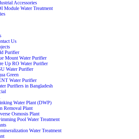
dustrial Accessories
I Module Water Treatment
ies
s
ntact Us
ojects
d Purifier
ue Mount Water Purifier
re Up RO Water Purifier
U Water Purifier
ua Green
NT Water Purifier
ter Purifiers in Bangladesh
ial
l
inking Water Plant (DWP)
on Removal Plant
verse Osmosis Plant
imming Pool Water Treatment
ants
mineralization Water Treatment
ant