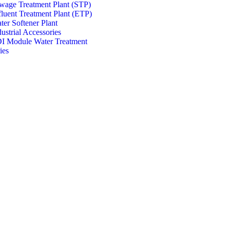
wage Treatment Plant (STP)
fluent Treatment Plant (ETP)
ter Softener Plant
dustrial Accessories
I Module Water Treatment
ies