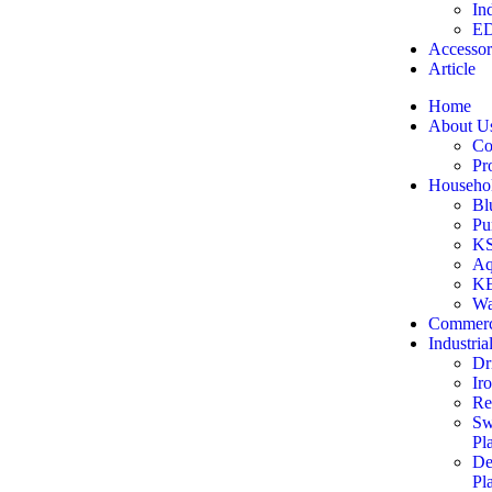
In
ED
Accessor
Article
Home
About U
Co
Pr
Househol
Bl
Pu
KS
Aq
KE
Wa
Commerc
Industria
Dr
Ir
Re
Sw
Pl
De
Pl