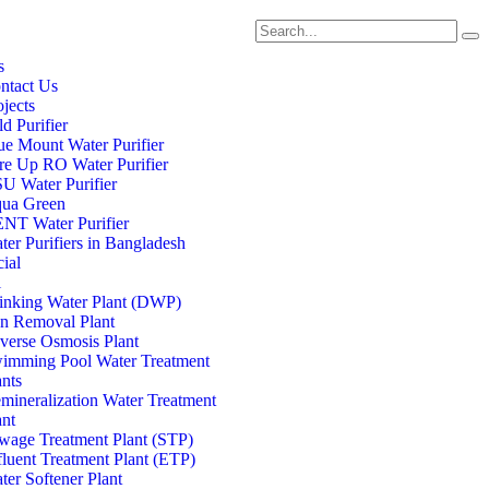
s
ntact Us
ojects
d Purifier
ue Mount Water Purifier
re Up RO Water Purifier
U Water Purifier
ua Green
NT Water Purifier
ter Purifiers in Bangladesh
ial
l
inking Water Plant (DWP)
on Removal Plant
verse Osmosis Plant
imming Pool Water Treatment
ants
mineralization Water Treatment
ant
wage Treatment Plant (STP)
fluent Treatment Plant (ETP)
ter Softener Plant