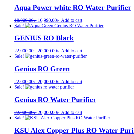
Aqua Power white RO Water Purifier
18,000.00
৳
16,990.00
৳
Add to cart
Sale!
GENIUS RO Black
22,000.00
৳
20,000.00
৳
Add to cart
Sale!
Genius RO Green
22,000.00
৳
20,000.00
৳
Add to cart
Sale!
Genius RO Water Purifier
22,000.00
৳
20,000.00
৳
Add to cart
Sale!
KSU Alex Copper Plus RO Water Puri