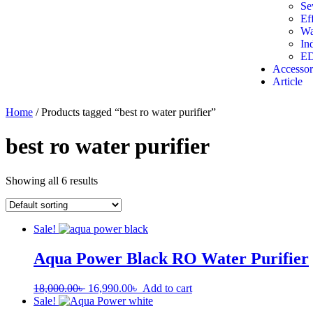
Se
Ef
Wa
In
ED
Accessor
Article
Home
/ Products tagged “best ro water purifier”
best ro water purifier
Showing all 6 results
Sale!
Aqua Power Black RO Water Purifier
18,000.00
৳
16,990.00
৳
Add to cart
Sale!