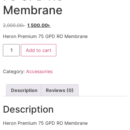
Membrane
2,000.00
৳
1,500.00
৳
Heron Premium 75 GPD RO Membrane
Add to cart
Category:
Accessories
Description
Reviews (0)
Description
Heron Premium 75 GPD RO Membrane