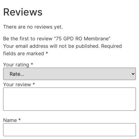
Reviews
There are no reviews yet.
Be the first to review “75 GPD RO Membrane”
Your email address will not be published.
Required
fields are marked
*
Your rating
*
Your review
*
Name
*