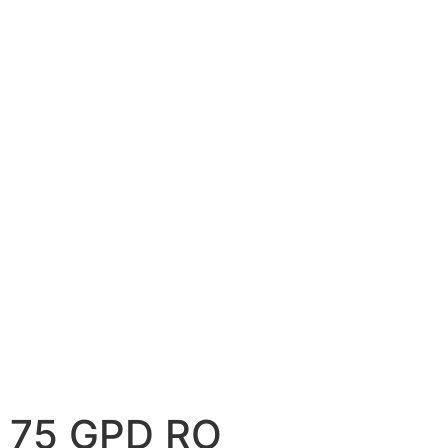
75 GPD RO