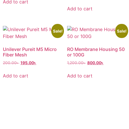
Add to cart
Add to cart
Sale!
Sale!
Unilever Pureit M5 Micro
RO Membrane Housing 50
Fiber Mesh
or 100G
200.00
৳
195.00
৳
1,200.00
৳
800.00
৳
Add to cart
Add to cart