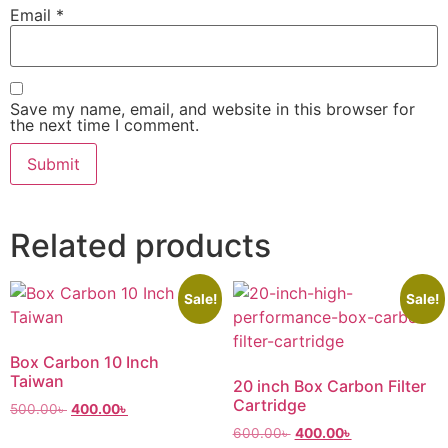
Email
*
Save my name, email, and website in this browser for
the next time I comment.
Related products
Sale!
Sale!
Box Carbon 10 Inch
Taiwan
20 inch Box Carbon Filter
Cartridge
500.00
৳
400.00
৳
600.00
৳
400.00
৳