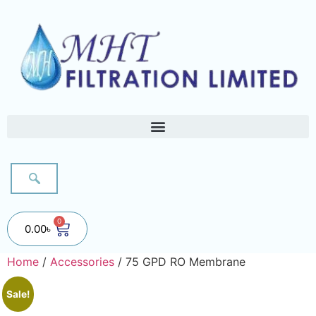
0
0.00
৳
Home
/
Accessories
/ 75 GPD RO Membrane
Sale!