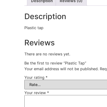
Description
Reviews (0)
Description
Plastic tap
Reviews
There are no reviews yet.
Be the first to review “Plastic Tap”
Your email address will not be published.
Req
Your rating
*
Your review
*