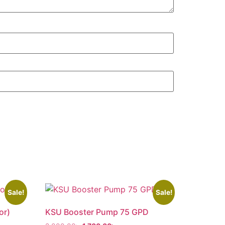
Sale!
Sale!
or)
KSU Booster Pump 75 GPD