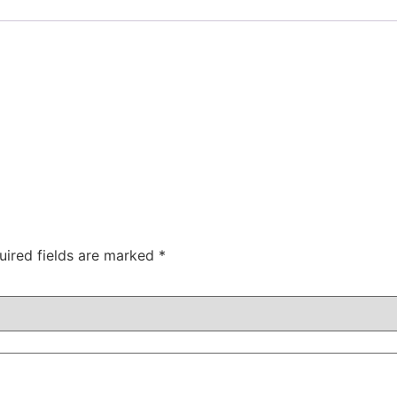
uired fields are marked
*