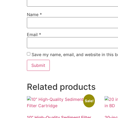
Name
*
Email
*
Save my name, email, and website in this b
Related products
Sale!
10″ High-Quality Sediment Filter
20-inc