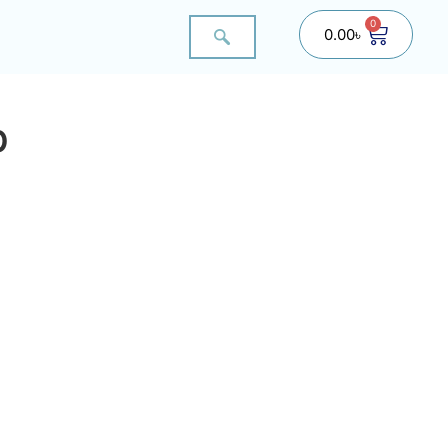
0
0.00
৳
p