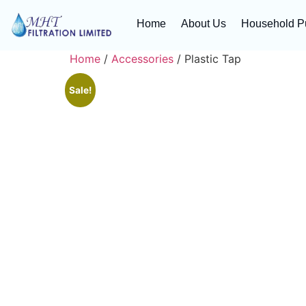
Home
About Us
Household Pu
Home
/
Accessories
/ Plastic Tap
Sale!