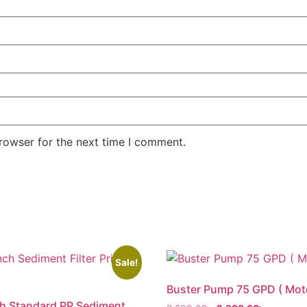
rowser for the next time I comment.
Sale!
Buster Pump 75 GPD ( Mot
h Standard PP Sediment