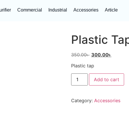
rifier
Commercial
Industrial
Accessories
Article
Plastic Ta
350.00
৳
300.00
৳
Plastic tap
Add to cart
Category:
Accessories