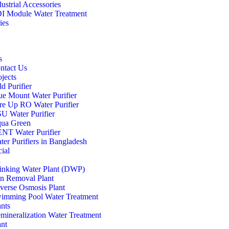
dustrial Accessories
I Module Water Treatment
ies
s
ntact Us
ojects
d Purifier
ue Mount Water Purifier
re Up RO Water Purifier
U Water Purifier
ua Green
NT Water Purifier
ter Purifiers in Bangladesh
ial
l
inking Water Plant (DWP)
on Removal Plant
verse Osmosis Plant
imming Pool Water Treatment
ants
mineralization Water Treatment
ant