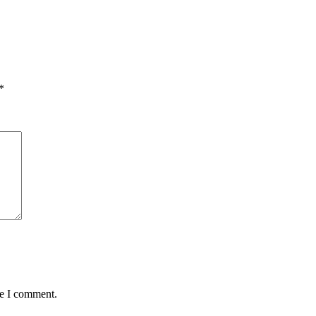
*
me I comment.