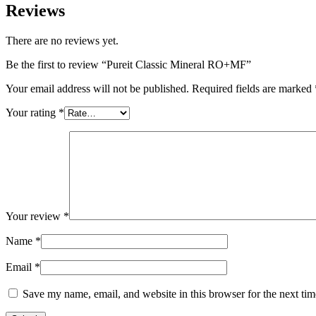
Reviews
There are no reviews yet.
Be the first to review “Pureit Classic Mineral RO+MF”
Your email address will not be published.
Required fields are marked
Your rating
*
Your review
*
Name
*
Email
*
Save my name, email, and website in this browser for the next ti