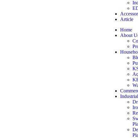
In
ED
Accessor
Article
Home
About U
Co
Pr
Househol
Bl
Pu
KS
Aq
KE
Wa
Commerc
Industria
Dr
Ir
Re
Sw
Pl
De
Pl