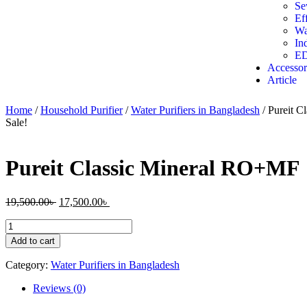
Se
Ef
Wa
In
ED
Accessor
Article
Home
/
Household Purifier
/
Water Purifiers in Bangladesh
/ Pureit 
Sale!
Pureit Classic Mineral RO+MF
19,500.00
৳
17,500.00
৳
Add to cart
Category:
Water Purifiers in Bangladesh
Reviews (0)