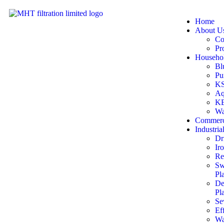
Home
About U
Co
Pr
Househol
Bl
Pu
KS
Aq
KE
Wa
Commerc
Industria
Dr
Ir
Re
Sw
Pl
De
Pl
Se
Ef
Wa