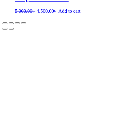
5,000.00
৳
4,500.00
৳
Add to cart