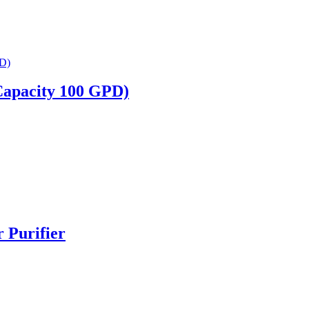
Capacity 100 GPD)
Purifier