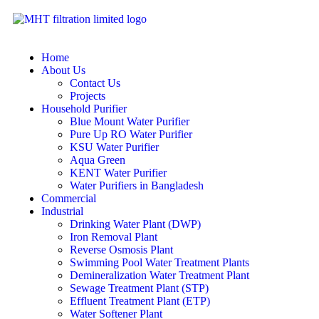
Home
About Us
Contact Us
Projects
Household Purifier
Blue Mount Water Purifier
Pure Up RO Water Purifier
KSU Water Purifier
Aqua Green
KENT Water Purifier
Water Purifiers in Bangladesh
Commercial
Industrial
Drinking Water Plant (DWP)
Iron Removal Plant
Reverse Osmosis Plant
Swimming Pool Water Treatment Plants
Demineralization Water Treatment Plant
Sewage Treatment Plant (STP)
Effluent Treatment Plant (ETP)
Water Softener Plant