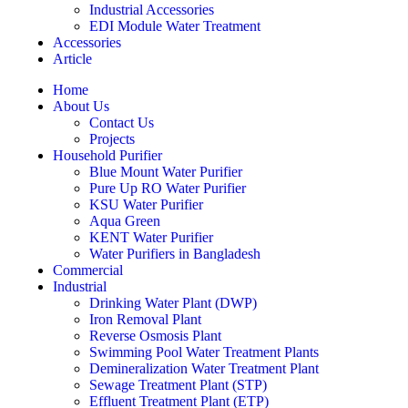
Industrial Accessories
EDI Module Water Treatment
Accessories
Article
Home
About Us
Contact Us
Projects
Household Purifier
Blue Mount Water Purifier
Pure Up RO Water Purifier
KSU Water Purifier
Aqua Green
KENT Water Purifier
Water Purifiers in Bangladesh
Commercial
Industrial
Drinking Water Plant (DWP)
Iron Removal Plant
Reverse Osmosis Plant
Swimming Pool Water Treatment Plants
Demineralization Water Treatment Plant
Sewage Treatment Plant (STP)
Effluent Treatment Plant (ETP)