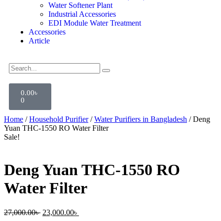
Water Softener Plant
Industrial Accessories
EDI Module Water Treatment
Accessories
Article
0.00
৳
0
Home
/
Household Purifier
/
Water Purifiers in Bangladesh
/ Deng
Yuan THC-1550 RO Water Filter
Sale!
Deng Yuan THC-1550 RO
Water Filter
27,000.00
৳
23,000.00
৳