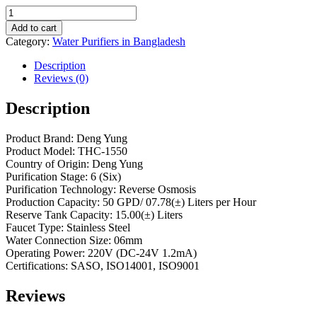
Add to cart
Category:
Water Purifiers in Bangladesh
Description
Reviews (0)
Description
Product Brand: Deng Yung
Product Model: THC-1550
Country of Origin: Deng Yung
Purification Stage: 6 (Six)
Purification Technology: Reverse Osmosis
Production Capacity: 50 GPD/ 07.78(±) Liters per Hour
Reserve Tank Capacity: 15.00(±) Liters
Faucet Type: Stainless Steel
Water Connection Size: 06mm
Operating Power: 220V (DC-24V 1.2mA)
Certifications: SASO, ISO14001, ISO9001
Reviews