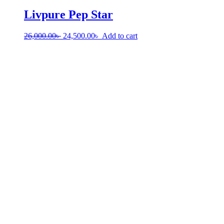
Livpure Pep Star
26,000.00
৳
24,500.00
৳
Add to cart