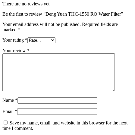
There are no reviews yet.
Be the first to review “Deng Yuan THC-1550 RO Water Filter”
Your email address will not be published.
Required fields are
marked
*
Your rating
*
Your review
*
Name
*
Email
*
Save my name, email, and website in this browser for the next
time I comment.