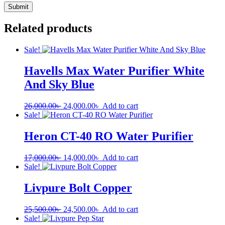
Related products
Sale!
Havells Max Water Purifier White
And Sky Blue
26,000.00
৳
24,000.00
৳
Add to cart
Sale!
Heron CT-40 RO Water Purifier
17,000.00
৳
14,000.00
৳
Add to cart
Sale!
Livpure Bolt Copper
25,500.00
৳
24,500.00
৳
Add to cart
Sale!