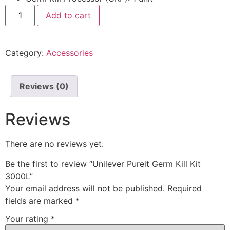
Add to cart
Category:
Accessories
Reviews (0)
Reviews
There are no reviews yet.
Be the first to review “Unilever Pureit Germ Kill Kit
3000L”
Your email address will not be published.
Required
fields are marked
*
Your rating
*