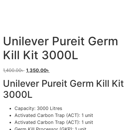
Unilever Pureit Germ
Kill Kit 3000L
1,400.00
৳
1,350.00
৳
Unilever Pureit Germ Kill Kit
3000L
Capacity: 3000 Litres
Activated Carbon Trap (ACT): 1 unit
Activated Carbon Trap (ACT): 1 unit
Germ Kill Processor (GKP): 1 unit