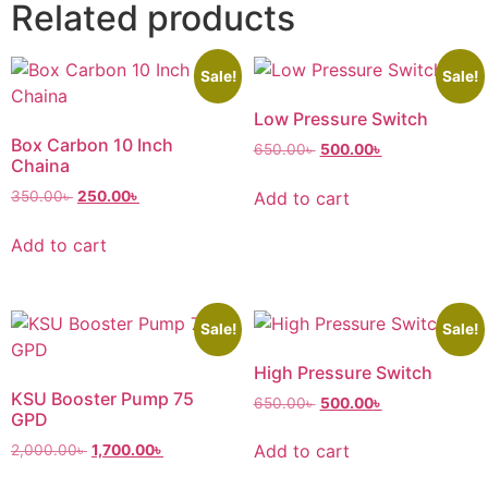
Related products
Sale!
Sale!
Low Pressure Switch
Box Carbon 10 Inch
650.00
৳
500.00
৳
Chaina
Add to cart
350.00
৳
250.00
৳
Add to cart
Sale!
Sale!
High Pressure Switch
KSU Booster Pump 75
650.00
৳
500.00
৳
GPD
Add to cart
2,000.00
৳
1,700.00
৳