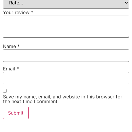
Your review
*
Name
*
Email
*
Save my name, email, and website in this browser for
the next time I comment.