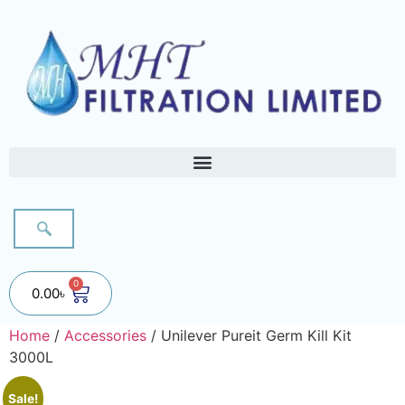
0
0.00
৳
Home
/
Accessories
/ Unilever Pureit Germ Kill Kit
3000L
Sale!